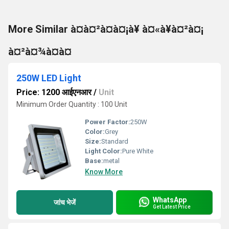
More Similar à¤à¤²à¤à¤¡à¥ à¤«à¥à¤²à¤¡
à¤²à¤¾à¤à¤
250W LED Light
Price: 1200 आईएनआर
/
Unit
Minimum Order Quantity : 100 Unit
Power Factor:
250W
Color:
Grey
Size:
Standard
Light Color:
Pure White
Base:
metal
Know More
WhatsApp
जांच भेजें
Get Latest Price