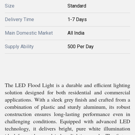
Size
Standard
Delivery Time
1-7 Days
Main Domestic Market
All India
Supply Ability
500 Per Day
The LED Flood Light is a durable and efficient lighting
solution designed for both residential and commercial
applications. With a sleek grey finish and crafted from a
combination of plastic and sturdy aluminum, its robust
construction ensures long-lasting performance even in
challenging conditions. Equipped with advanced LED
technology, it delivers bright, pure white illumination