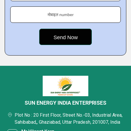
मोबाइल number
SUN ENERGY INDIA ENTERPRISES
Plot No : 20 First Floor, Street No.-03, Industrial Area,
Sahibabad,, Ghaziabad, Uttar Pradesh, 201007, India