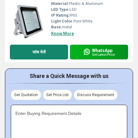
Material:
Plastic & Aluminum
LED Type:
LED
IP Rating:
IP65
Light Color:
Pure White
Base:
metal
Know More
WhatsApp
जांच भेजें
Get Latest Price
Share a Quick Message with us
Get Quotation
Get Price List
Discuss Requirement
Enter Buying Requirement Details