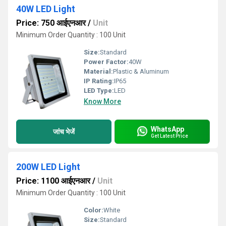
40W LED Light
Price: 750 आईएनआर
/
Unit
Minimum Order Quantity : 100 Unit
Size:
Standard
Power Factor:
40W
Material:
Plastic & Aluminum
IP Rating:
IP65
LED Type:
LED
Know More
WhatsApp
जांच भेजें
Get Latest Price
200W LED Light
Price: 1100 आईएनआर
/
Unit
Minimum Order Quantity : 100 Unit
Color:
White
Size:
Standard