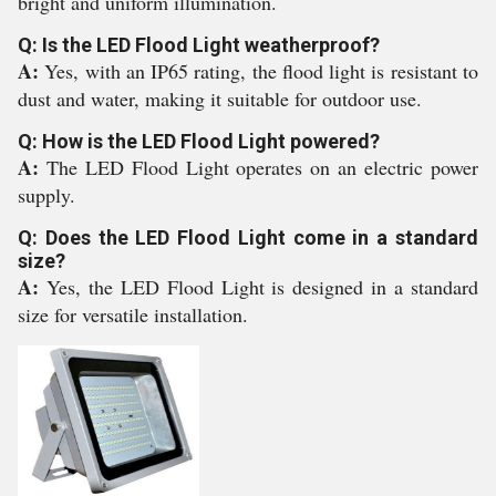
bright and uniform illumination.
Q: Is the LED Flood Light weatherproof?
A:
Yes, with an IP65 rating, the flood light is resistant to
dust and water, making it suitable for outdoor use.
Q: How is the LED Flood Light powered?
A:
The LED Flood Light operates on an electric power
supply.
Q: Does the LED Flood Light come in a standard
size?
A:
Yes, the LED Flood Light is designed in a standard
size for versatile installation.