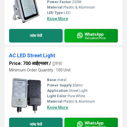
Power Factor:
220W
Material:
Plastic & Aluminum
LED Type:
LED
Know More
WhatsApp
जांच भेजें
Get Latest Price
AC LED Street Light
Price: 700 आईएनआर
/
टुकड़ा
Minimum Order Quantity : 100 Unit
Base:
metal
Power Supply:
Eletric
Application:
Street Light
Light Color:
Pure White
Material:
Plastic & Aluminum
Know More
WhatsApp
जांच भेजें
Get Latest Price