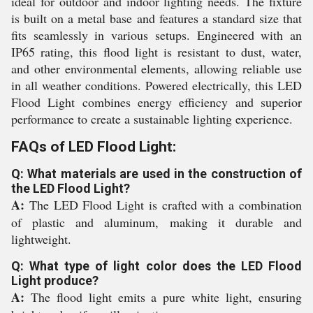
ideal for outdoor and indoor lighting needs. The fixture
is built on a metal base and features a standard size that
fits seamlessly in various setups. Engineered with an
IP65 rating, this flood light is resistant to dust, water,
and other environmental elements, allowing reliable use
in all weather conditions. Powered electrically, this LED
Flood Light combines energy efficiency and superior
performance to create a sustainable lighting experience.
FAQs of LED Flood Light:
Q: What materials are used in the construction of
the LED Flood Light?
A:
The LED Flood Light is crafted with a combination
of plastic and aluminum, making it durable and
lightweight.
Q: What type of light color does the LED Flood
Light produce?
A:
The flood light emits a pure white light, ensuring