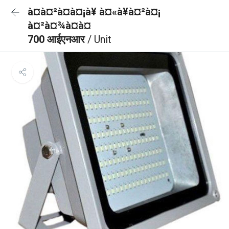
à¤à¤²à¤à¤¡à¥ à¤«à¥à¤²à¤¡
à¤²à¤¾à¤à¤
700 आईएनआर
/ Unit