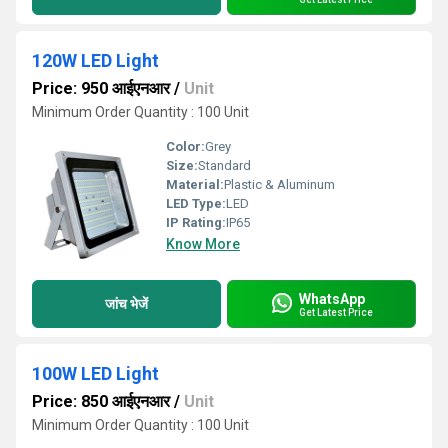
120W LED Light
Price: 950 आईएनआर
/
Unit
Minimum Order Quantity : 100 Unit
Color:
Grey
Size:
Standard
Material:
Plastic & Aluminum
LED Type:
LED
IP Rating:
IP65
Know More
WhatsApp
जांच भेजें
Get Latest Price
100W LED Light
Price: 850 आईएनआर
/
Unit
Minimum Order Quantity : 100 Unit