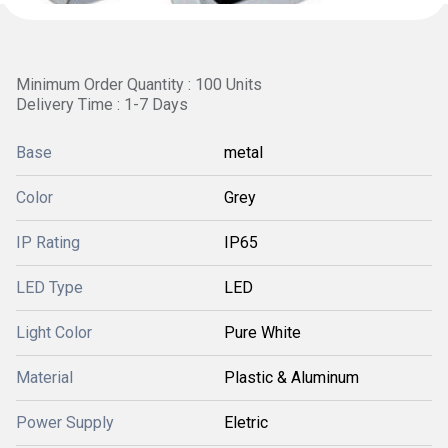
Minimum Order Quantity : 100 Units
Delivery Time : 1-7 Days
Base
metal
Color
Grey
IP Rating
IP65
LED Type
LED
Light Color
Pure White
Material
Plastic & Aluminum
Power Supply
Eletric